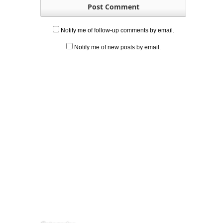
Notify me of follow-up comments by email.
Notify me of new posts by email.