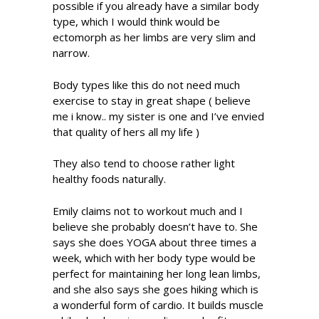
possible if you already have a similar body
type, which I would think would be
ectomorph as her limbs are very slim and
narrow.
Body types like this do not need much
exercise to stay in great shape ( believe
me i know.. my sister is one and I’ve envied
that quality of hers all my life )
They also tend to choose rather light
healthy foods naturally.
Emily claims not to workout much and I
believe she probably doesn’t have to. She
says she does YOGA about three times a
week, which with her body type would be
perfect for maintaining her long lean limbs,
and she also says she goes hiking which is
a wonderful form of cardio. It builds muscle