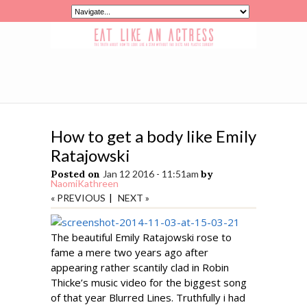
How to get a body like Emily
Ratajowski
Posted on
Jan 12 2016 - 11:51am
by
NaomiKathreen
« PREVIOUS
|
NEXT »
The beautiful Emily Ratajowski rose to
fame a mere two years ago after
appearing rather scantily clad in Robin
Thicke’s music video for the biggest song
of that year Blurred Lines. Truthfully i had