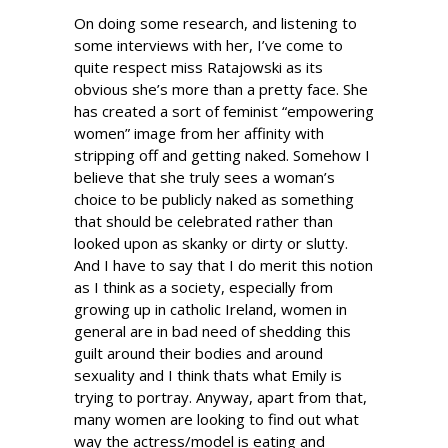
On doing some research, and listening to
some interviews with her, I’ve come to
quite respect miss Ratajowski as its
obvious she’s more than a pretty face. She
has created a sort of feminist “empowering
women” image from her affinity with
stripping off and getting naked. Somehow I
believe that she truly sees a woman’s
choice to be publicly naked as something
that should be celebrated rather than
looked upon as skanky or dirty or slutty.
And I have to say that I do merit this notion
as I think as a society, especially from
growing up in catholic Ireland, women in
general are in bad need of shedding this
guilt around their bodies and around
sexuality and I think thats what Emily is
trying to portray. Anyway, apart from that,
many women are looking to find out what
way the actress/model is eating and