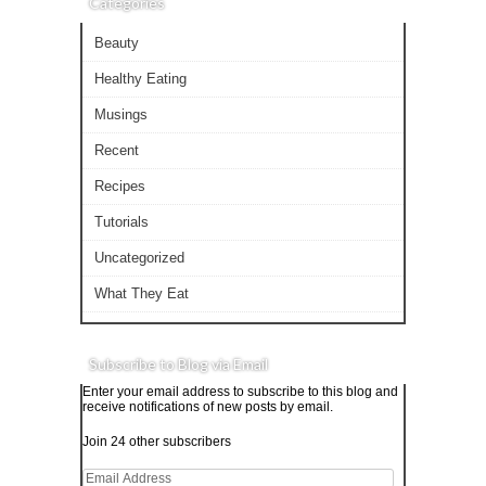
Categories
Beauty
Healthy Eating
Musings
Recent
Recipes
Tutorials
Uncategorized
What They Eat
Subscribe to Blog via Email
Enter your email address to subscribe to this blog and
receive notifications of new posts by email.
Join 24 other subscribers