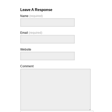
Leave A Response
Name
(required)
Email
(required)
Website
Comment