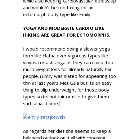
while also keeping cardiovascular fitness up
and wouldn’t be too taxing for an
ectomorph body type like Emily.
YOGA AND MODERATE CARDIO LIKE
HIKING ARE GREAT FOR ECTOMORPHS
.
I would recommend doing a slower yoga
form like Hatha over vigorous types like
vinyasa or ashtanga as they can cause too
much weight loss for already naturally thin
people. (Emily was slated for appearing too
thin at last years Met Gala but its an easy
thing to slip underweight for these body
types so its not fair or nice to give them
such a hard time.)
As regards her diet she seems to keep a
balanced outlook on it all with choosing