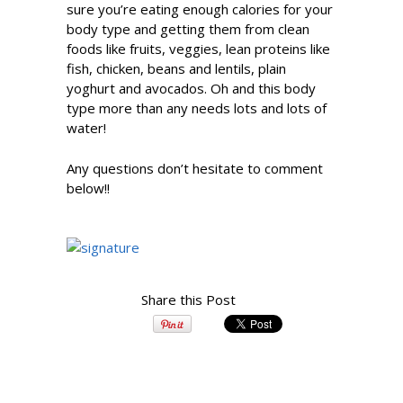
sure you’re eating enough calories for your
body type and getting them from clean
foods like fruits, veggies, lean proteins like
fish, chicken, beans and lentils, plain
yoghurt and avocados. Oh and this body
type more than any needs lots and lots of
water!
Any questions don’t hesitate to comment
below!!
Share this Post