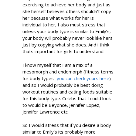
exercising to achieve her body and just as
she herself believes others shouldn’t copy
her because what works for her is
individual to her, I also must stress that
unless your body type is similar to Emily’s,
your body will probably never look like hers
just by copying what she does. And i think
thats important for girls to understand.
I know myself that I am a mix of a
mesomorph and endomorph (fitness terms
for body types-
you can check yours here
)
and so I would probably be best doing
workout routines and eating foods suitable
for this body type. Celebs that I could look
to would be Beyonce, Jennifer Lopez,
Jennifer Lawrence etc.
So I would stress that if you desire a body
similar to Emily’s its probably more