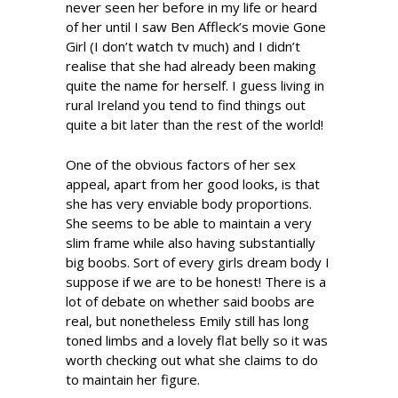
never seen her before in my life or heard
of her until I saw Ben Affleck’s movie Gone
Girl (I don’t watch tv much) and I didn’t
realise that she had already been making
quite the name for herself. I guess living in
rural Ireland you tend to find things out
quite a bit later than the rest of the world!
One of the obvious factors of her sex
appeal, apart from her good looks, is that
she has very enviable body proportions.
She seems to be able to maintain a very
slim frame while also having substantially
big boobs. Sort of every girls dream body I
suppose if we are to be honest! There is a
lot of debate on whether said boobs are
real, but nonetheless Emily still has long
toned limbs and a lovely flat belly so it was
worth checking out what she claims to do
to maintain her figure.