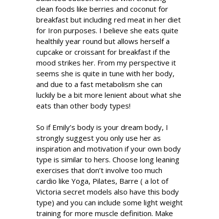
clean foods like berries and coconut for
breakfast but including red meat in her diet
for Iron purposes. I believe she eats quite
healthily year round but allows herself a
cupcake or croissant for breakfast if the
mood strikes her. From my perspective it
seems she is quite in tune with her body,
and due to a fast metabolism she can
luckily be a bit more lenient about what she
eats than other body types!
So if Emily’s body is your dream body, I
strongly suggest you only use her as
inspiration and motivation if your own body
type is similar to hers. Choose long leaning
exercises that don’t involve too much
cardio like Yoga, Pilates, Barre ( a lot of
Victoria secret models also have this body
type) and you can include some light weight
training for more muscle definition. Make