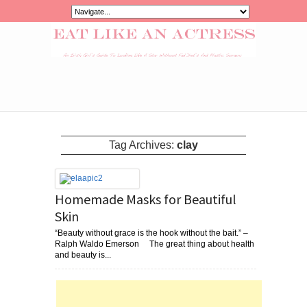
Tag Archives:
clay
Homemade Masks for Beautiful
Skin
“Beauty without grace is the hook without the bait.” –
Ralph Waldo Emerson The great thing about health
and beauty is...