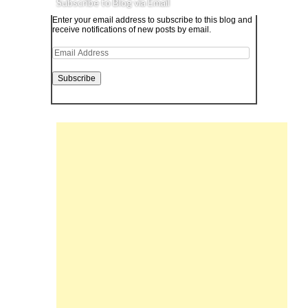
Subscribe to Blog via Email
Enter your email address to subscribe to this blog and
receive notifications of new posts by email.