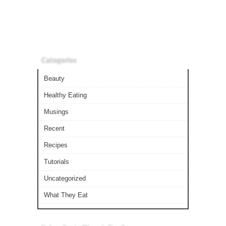
Categories
Beauty
Healthy Eating
Musings
Recent
Recipes
Tutorials
Uncategorized
What They Eat